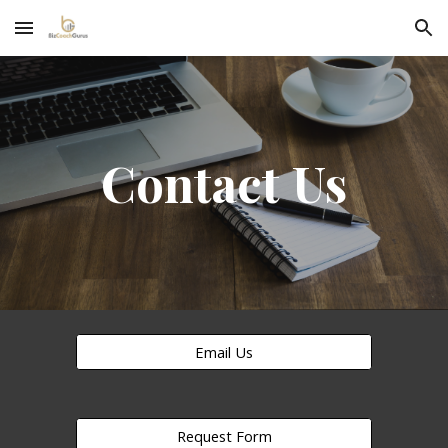
Skip to main content
Skip to navigation
Contact Us
Email Us
Request Form