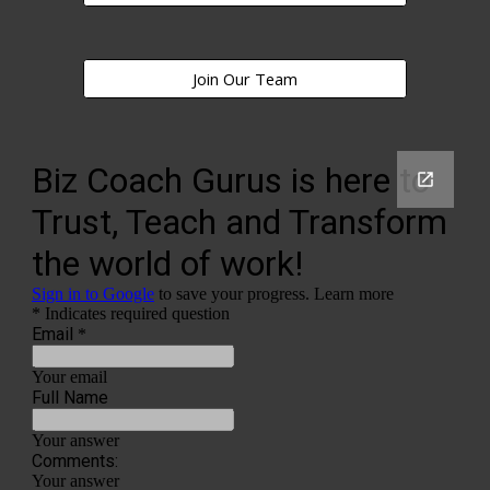
Join Our Team