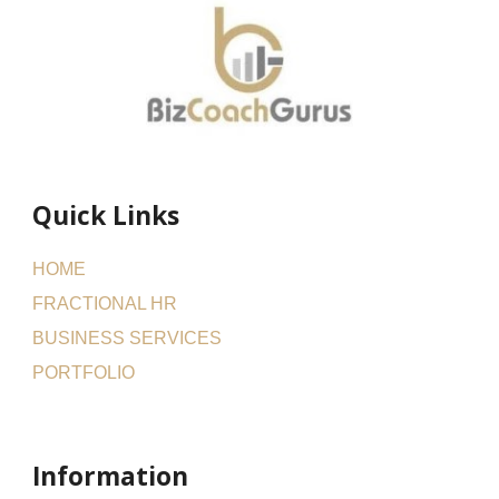
Quick Links
HOME
FRACTIONAL HR
BUSINESS SERVICES
PORTFOLIO
Information