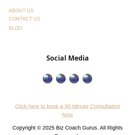
ABOUT US
CONTACT US
BLOG
Social Media
Click here to book a 30-Minute Consultation
Now
Copyright © 202
5
Biz Coach Gurus.
All Rights