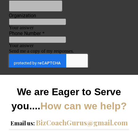
We are Eager to Serve
you....
How can we help?
BizCoachGurus@gmail.com
Email us: