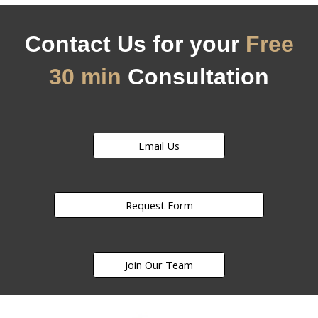
Contact Us for your
Free
30 min
Consultation
Email Us
Request Form
Join Our Team